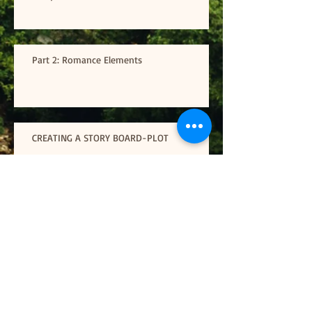
Part 2: Romance Elements
CREATING A STORY BOARD-PLOT
Road Trip
- Finding the will power to write through
all the crazy distractions-