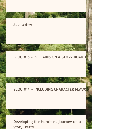
As a writer
BLOG #15 - VILLAINS ON A STORY BOARD
BLOG #14 - INCLUDING CHARACTER FLAWS
Developing the Heroine's Journey on a
Story Board