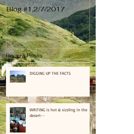
Blog #1,2/7/2017
Recent Posts
DIGGING UP THE FACTS
WRITING is hot & sizzling in the
desert--