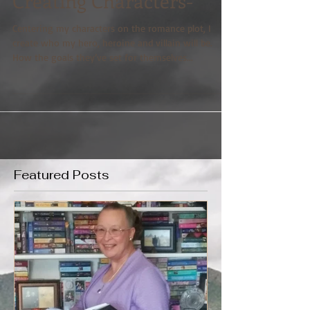
Creating Characters-
Centering my characters on the romance plot, I
create who my hero, heroine and villain will be.
How the goals they’ve set for themselves...
Featured Posts