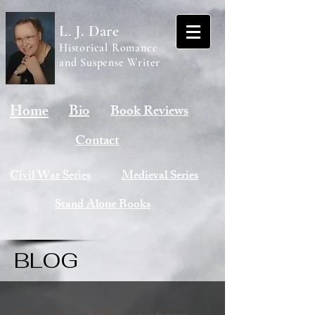
L. J. Dare
Historical Romance
and Suspense Writer
Home
Bio
Book Reviews
Contact
Civil War Series
Medieval Series
Stand Alone Books
BLOG