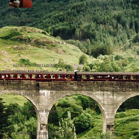
As a writer
BLOG #15 - VILLAINS ON A STORY
BOARD
BLOG #14 - INCLUDING
CHARACTER FLAWS
Developing the Heroine's Journey
on a Story Board
Part 2: Romance Elements
CREATING A STORY BOARD-PLOT