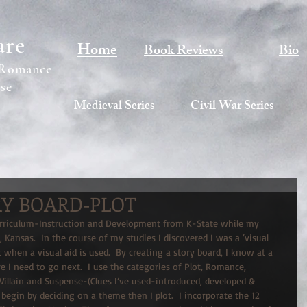
are
Home
Book Reviews
Bio
 Romance
se
Medieval Series
Civil War Series
RY BOARD-PLOT
urriculum-Instruction and Development from K-State while my 
 Kansas.  In the course of my studies I discovered I was a ‘visual 
st when a visual aid is used.  By creating a story board, I know at a 
 I need to go next.  I use the categories of Plot, Romance, 
 Villain and Suspense-(Clues I’ve used-introduced, developed & 
 begin by deciding on a theme then I plot.  I incorporate the 12 