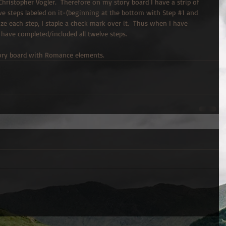
hristopher Vogler.  Therefore on my story board I have a strip of 
e steps labeled on it-(beginning at the bottom with Step 
#1
 and 
ilize each step, I staple a check mark over it.  Thus when I have 
 have completed/included all twelve steps.
story board with Romance elements.