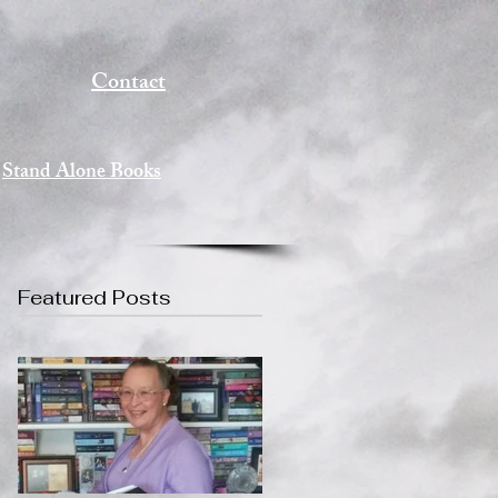
Contact
Stand Alone Books
Featured Posts