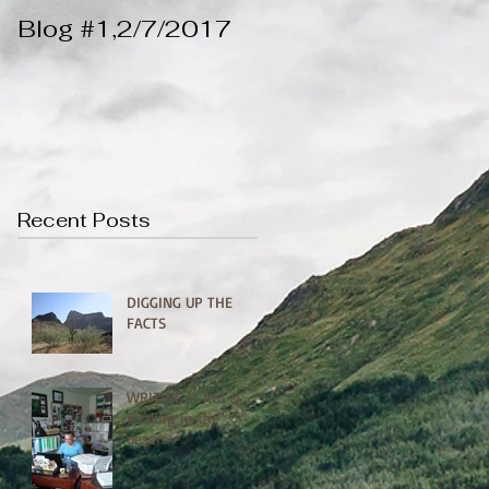
Blog #1,2/7/2017
Recent Posts
DIGGING UP THE
FACTS
WRITING is hot &
sizzling in the
desert--