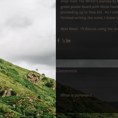
steps from The Writer’s Journey by C
green poster board with those twelv
proceeding up to Step 
#12
.  As I ut
finished writing the novel, I know I
Next Week:  I’ll discuss using the 
Comments
Write a comment...