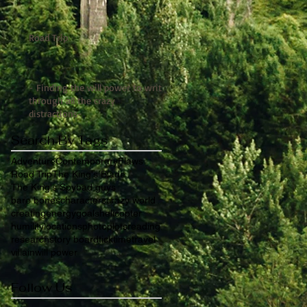
Road Trip
- Finding the will power to write
through all the crazy
distractions-
Search By Tags
Adventure
Contemporary
Flaws
Road Trip
The King's Blade
The King's Spy
bad guys
bare bones
characters
crazy world
creating
energy
goals
helicopter
humility
locations
photo
plots
reading
research
story board
tick
time
travel
villain
will power
Follow Us