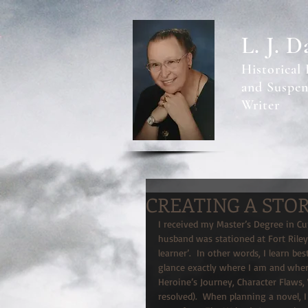
L. J. D
Historical
and Suspen
Writer
CREATING A STO
I received my Master’s Degree in C
husband was stationed at Fort Riley,
learner’.  In other words, I learn be
glance exactly where I am and where
Heroine’s Journey, Character Flaws,
resolved).  When planning a novel, I