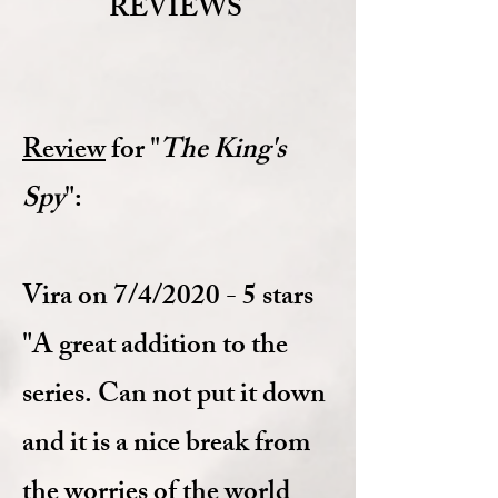
REVIEWS
Review
for "
The King's
Spy
":
Vira on 7/4/2020 - 5 stars
"A great addition to the
series. Can not put it down
and it is a nice break from
the worries of the world