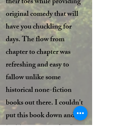
their toes while providing
original comedy that will
have you chuckling for
days. The flow from
chapter to chapter was
refreshing and easy to
fallow unlike some
historical none-fiction
books out there. I couldn't
put this book down and I
highly recommend it!!"