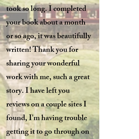
took so long. I completed
your book about a month
or so ago, it was beautifully
written! Thank you for
sharing your wonderful
work with me, such a great
story. I have left you
reviews on a couple sites I
found, I'm having trouble
getting it to go through on