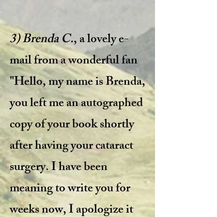
3) Brenda C.
, a lovely e-
mail from a wonderful fan
​
"Hello, my name is Brenda,
you left me an autographed
copy of your book shortly
after having your cataract
surgery. I have been
meaning to write you for
weeks now, I apologize it