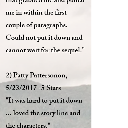
that grabbed me and pulled
me in within the first
couple of paragraphs.
Could not put it down and
cannot wait for the sequel."
2) Patty Patterson
on,
5/23/2017 -5 Stars
"It was hard to put it down
... loved the story line and
the characters."