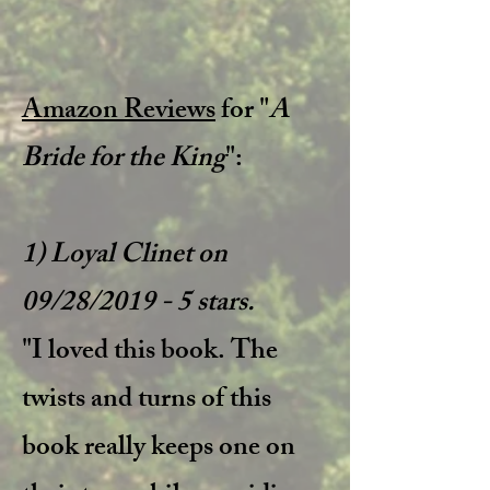
Amazon Reviews
for "
A
Bride for the King
":
1) Loyal Clinet on
09/28/2019 - 5 stars.
"I loved this book. The
twists and turns of this
book really keeps one on