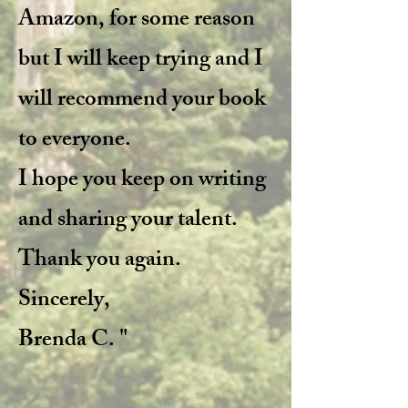
Amazon, for some reason
but I will keep trying and I
will recommend your book
to everyone.
I hope you keep on writing
and sharing your talent.
Thank you again.
Sincerely,
Brenda C. "