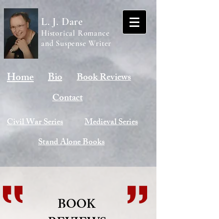
L. J. Dare
Historical Romance
and Suspense Writer
Home
Bio
Book Reviews
Contact
Civil War Series
Medieval Series
Stand Alone Books
BOOK