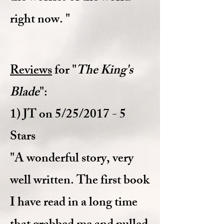
right now. "
Reviews
for "
The King's
Blade
":
1) JT on 5/25/2017 - 5
Stars
"A wonderful story, very
well written. The first book
I have read in a long time