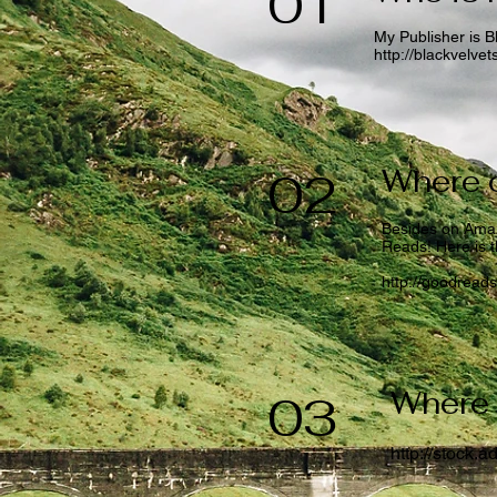
01
My Publisher is B
http://blackvelve
Where c
02
Besides on Amaz
Reads! Here is th
http://goodread
Where 
03
http://stock.