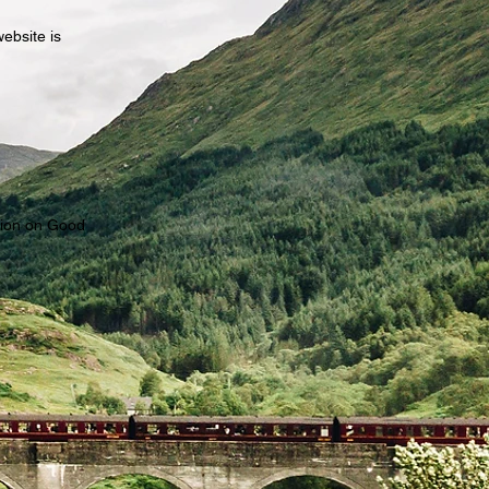
website is
?
tion on Good