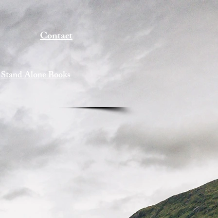
Contact
Stand Alone Books
s