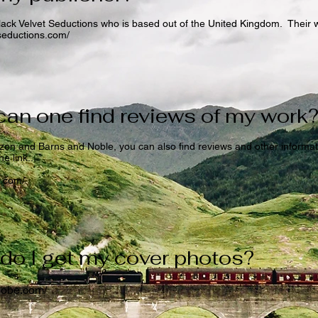
lack Velvet Seductions who is based out of the United Kingdom. Their 
tseductions.com/
an one find reviews of my work
on and Barns and Noble, you can also find reviews and other informa
e link...
s.com/
do I get my cover photos?
adobe.com/