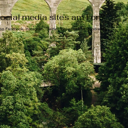
ocial media sites am I on?
 on Facebook, Instagram, Twitter, LinkedIn, and Goodreads.