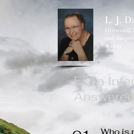
L. J. D
Historical
and Suspen
Writer
Extra Inf
Answere
Who is 