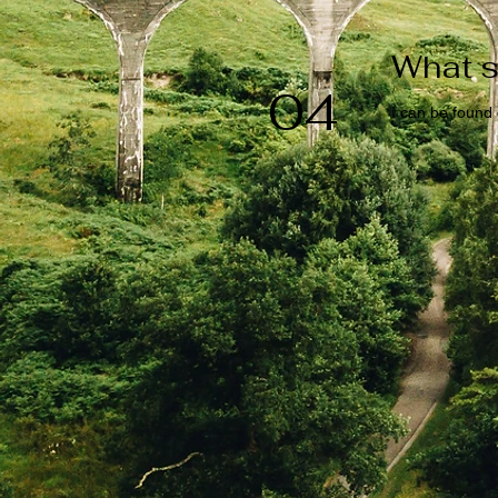
What s
04
I can be found