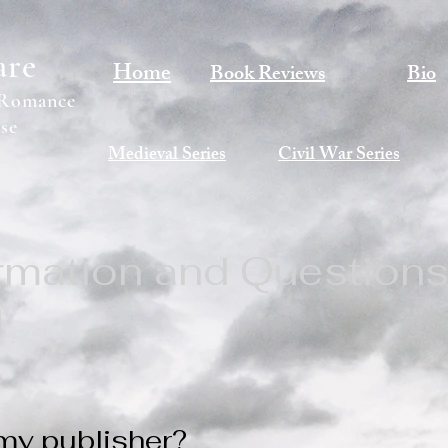
are
Home
Book Reviews
Bio
 Romance
se
Medieval Series
Civil War Series
ormation and Question
d
my publisher?